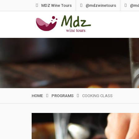
Skip
MDZ Wine Tours
@mdzwinetours
@md
to
content
HOME
PROGRAMS
COOKING CLASS