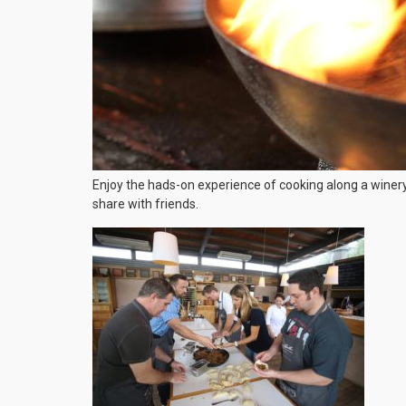
Enjoy the hads-on experience of cooking along a winery 
share with friends.