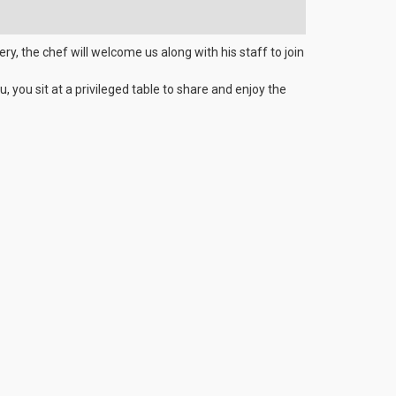
ry, the chef will welcome us along with his staff to join
, you sit at a privileged table to share and enjoy the