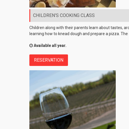
CHILDREN’S COOKING CLASS
Children along with their parents learn about tastes, ar
learning how to knead dough and prepare a pizza. The 
Available all year.
RESERVATION