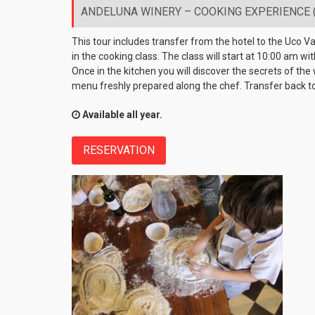
ANDELUNA WINERY – COOKING EXPERIENCE 
This tour includes transfer from the hotel to the Uco Va
in the cooking class. The class will start at 10:00 am wi
Once in the kitchen you will discover the secrets of the 
menu freshly prepared along the chef. Transfer back t
Available all year.
RESERVATION