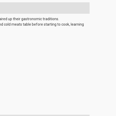
aired up their gastronomic traditions.
d cold meats table before starting to cook, learning