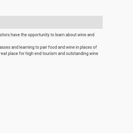
sitors have the opportunity to learn about wine and
lasses and learning to pair food and wine in places of
great place for high end tourism and outstanding wine