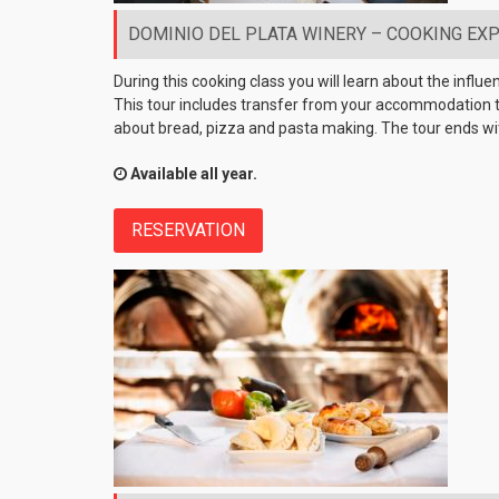
DOMINIO DEL PLATA WINERY – COOKING EXPE
During this cooking class you will learn about the influ
This tour includes transfer from your accommodation to 
about bread, pizza and pasta making. The tour ends wit
Available all year.
RESERVATION