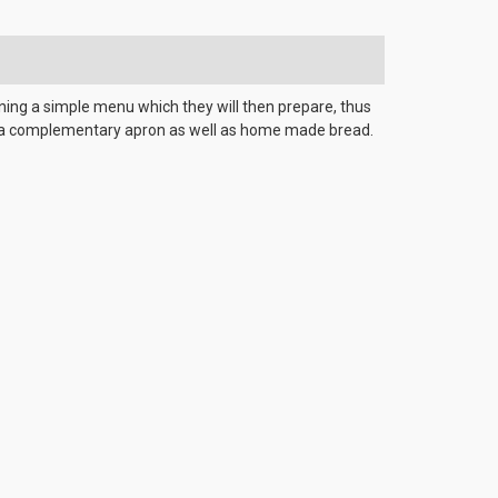
anning a simple menu which they will then prepare, thus
ive a complementary apron as well as home made bread.