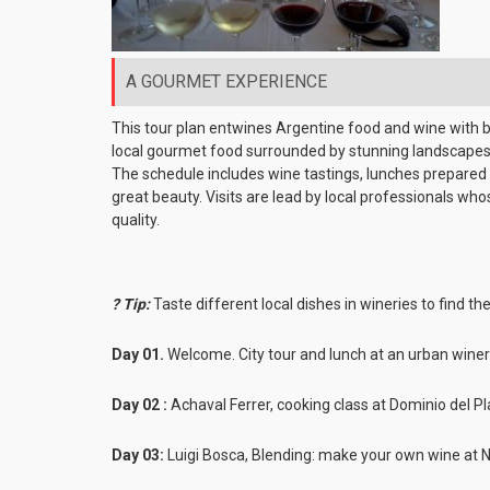
A GOURMET EXPERIENCE
This tour plan entwines Argentine food and wine with b
local gourmet food surrounded by stunning landscapes 
The schedule includes wine tastings, lunches prepared at
great beauty. Visits are lead by local professionals wh
quality.
? Tip:
Taste different local dishes in wineries to find the
Day 01.
Welcome. City tour and lunch at an urban wine
Day 02 :
Achaval Ferrer, cooking class at Dominio del P
Day 03:
Luigi Bosca, Blending: make your own wine at 