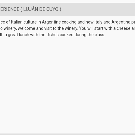
RIENCE ( LUJÁN DE CUYO )
ence of Italian culture in Argentine cooking and how Italy and Argentina p
winery, welcome and visit to the winery. You will start with a cheese an
h a great lunch with the dishes cooked during the class.