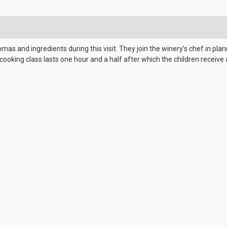
omas and ingredients during this visit. They join the winery’s chef in pl
cooking class lasts one hour and a half after which the children rece