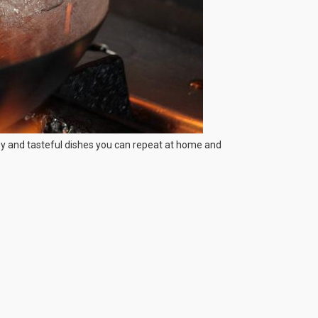
asy and tasteful dishes you can repeat at home and