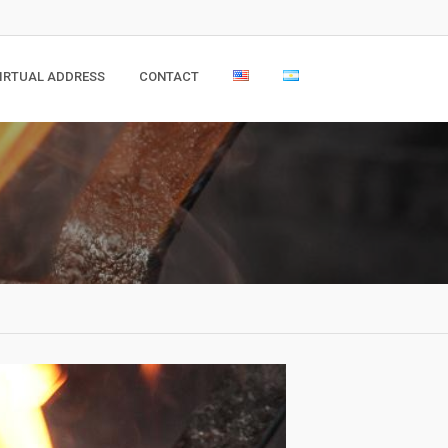
IRTUAL ADDRESS
CONTACT