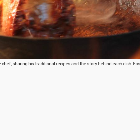
chef, sharing his traditional recipes and the story behind each dish. E