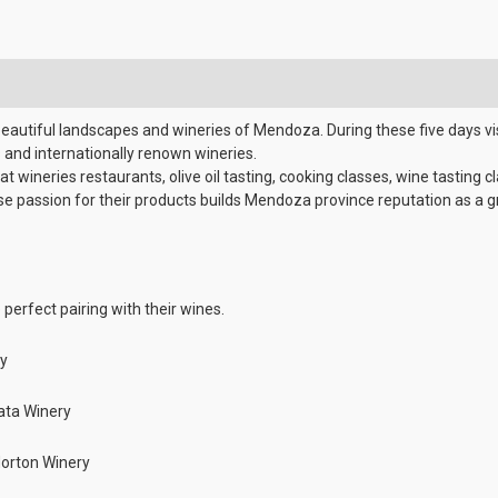
eautiful landscapes and wineries of Mendoza. During these five days vi
and internationally renown wineries.
 wineries restaurants, olive oil tasting, cooking classes, wine tasting c
ose passion for their products builds Mendoza province reputation as a 
 perfect pairing with their wines.
ry
lata Winery
Norton Winery