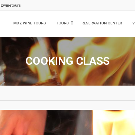
zwinetours
MDZ WINE TOURS
TOURS
RESERVATION CENTER
V
COOKING CLASS