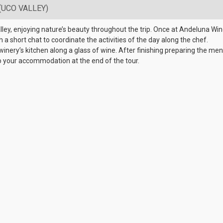
(UCO VALLEY)
lley, enjoying nature’s beauty throughout the trip. Once at Andeluna Wine
th a short chat to coordinate the activities of the day along the chef.
winery’s kitchen along a glass of wine. After finishing preparing the menu
o your accommodation at the end of the tour.